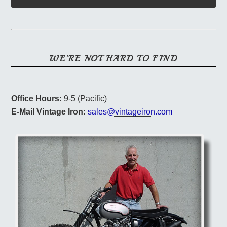
WE’RE NOT HARD TO FIND
Office Hours:
9-5 (Pacific)
E-Mail Vintage Iron:
sales@vintageiron.com