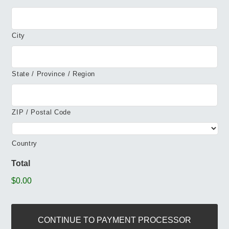
City
State / Province / Region
ZIP / Postal Code
Country
Total
$0.00