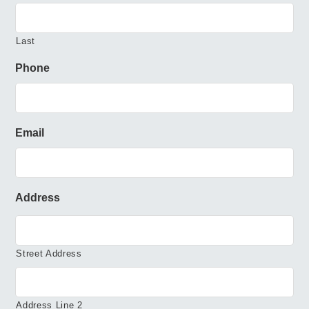
Last
Phone
Email
Address
Street Address
Address Line 2