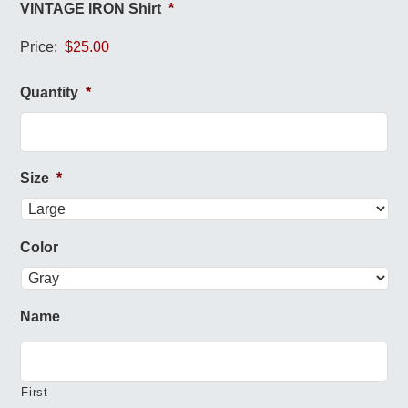
VINTAGE IRON Shirt
*
Price:
Quantity
*
Size
*
Color
Name
First