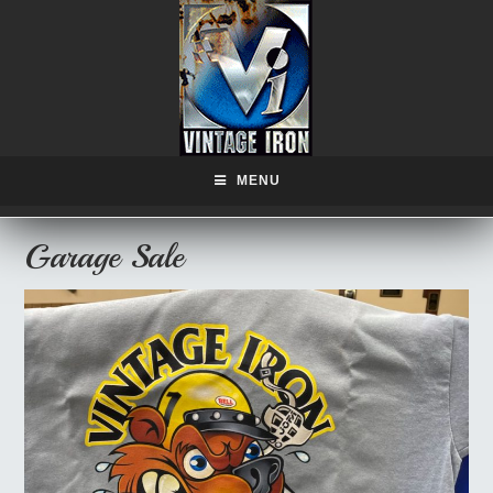
MENU
Garage Sale