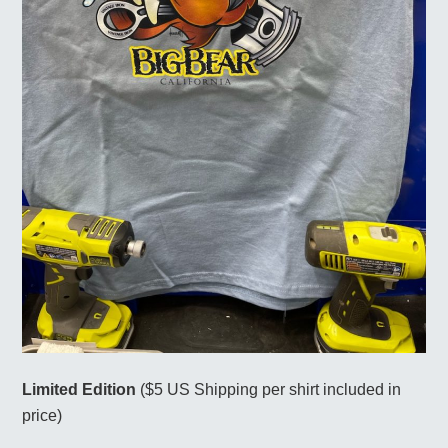
Limited Edition
($5 US Shipping per shirt included in
price)