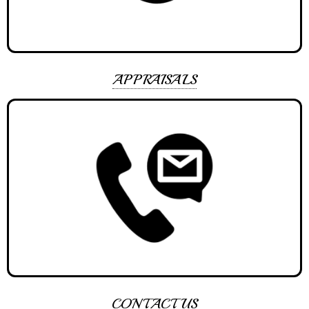
APPRAISALS
CONTACT US