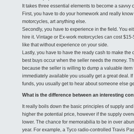
It takes three essential elements to become a savvy c
First, you have to do your homework and really know 
motorcycles, art anything else.
Secondly, you have to experience in the field. You e
hire it. Vintage or Ex-work motorcycles can cost $1
like that without experience on your side.
Lastly, you have to have the ready cash to make th
best buys occur when the seller needs the money. Th
because the seller is willing to dump a valuable item
immediately available you usually get a great deal. I
funds, you usually get to hear about someone else get
What is the difference between an interesting co
It really boils down the basic principles of supply a
higher the potential price, however if the supply ove
lower. The chance for memorabilia to be in over abu
year. For example, a Tyco radio-controlled Travis Pas