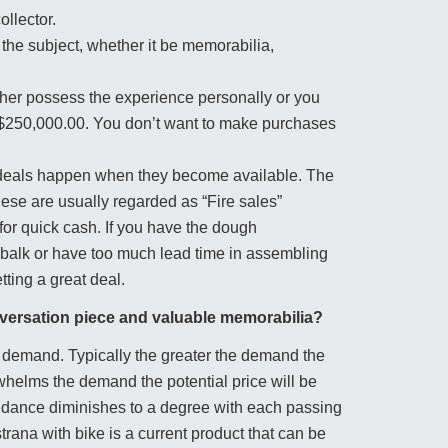
ollector.
the subject, whether it be memorabilia,
ither possess the experience personally or you
5-$250,000.00. You don’t want to make purchases
e deals happen when they become available. The
ese are usually regarded as “Fire sales”
 for quick cash. If you have the dough
f balk or have too much lead time in assembling
ting a great deal.
nversation piece and valuable memorabilia?
nd demand. Typically the greater the demand the
rwhelms the demand the potential price will be
ndance diminishes to a degree with each passing
trana with bike is a current product that can be