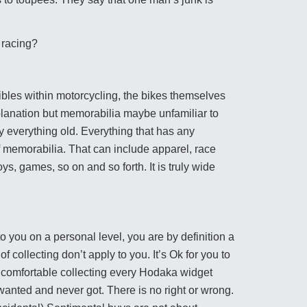
e racing?
tibles within motorcycling, the bikes themselves
planation but memorabilia maybe unfamiliar to
ly everything old. Everything that has any
of memorabilia. That can include apparel, race
oys, games, so on and so forth. It is truly wide
o you on a personal level, you are by definition a
 collecting don’t apply to you. It’s Ok for you to
l comfortable collecting every Hodaka widget
wanted and never got. There is no right or wrong.