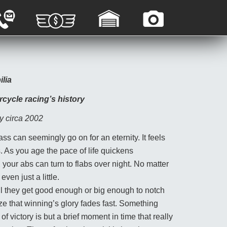
G
C
C
A
A
U
O
P
R
S
N
P
A
T
T
R
G
O
A
A
E
M
C
I
S
E
T
S
ilia
A
R
U
A
L
P
S
L
rcycle racing’s history
E
H
S
O
y circa 2002
T
O
ss can seemingly go on for an eternity. It feels
S
. As you age the pace of life quickens
, your abs can turn to flabs over night. No matter
ven just a little.
ntil they get good enough or big enough to notch
ize that winning’s glory fades fast. Something
of victory is but a brief moment in time that really