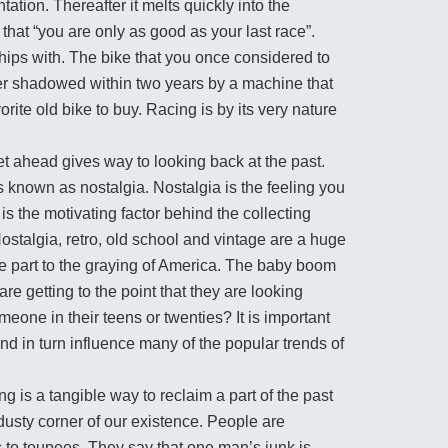
tation. Thereafter it melts quickly into the
at “you are only as good as your last race”.
hips with. The bike that you once considered to
ver shadowed within two years by a machine that
orite old bike to buy. Racing is by its very nature
et ahead gives way to looking back at the past.
 is known as nostalgia. Nostalgia is the feeling you
s the motivating factor behind the collecting
ostalgia, retro, old school and vintage are a huge
e part to the graying of America. The baby boom
are getting to the point that they are looking
omeone in their teens or twenties? It is important
nd in turn influence many of the popular trends of
ng is a tangible way to reclaim a part of the past
 dusty corner of our existence. People are
s to toupees. They say that one man’s junk is