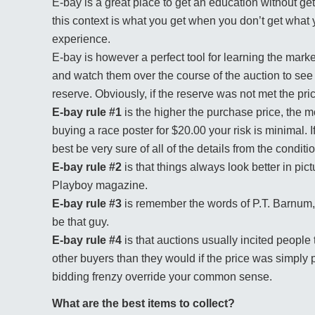
E-bay is a great place to get an education without get
this context is what you get when you don’t get what 
experience.
E-bay is however a perfect tool for learning the mark
and watch them over the course of the auction to see 
reserve. Obviously, if the reserve was not met the pr
E-bay rule #1
is the higher the purchase price, the m
buying a race poster for $20.00 your risk is minimal. 
best be very sure of all of the details from the conditi
E-bay rule #2
is that things always look better in pi
Playboy magazine.
E-bay rule #3
is remember the words of P.T. Barnum, 
be that guy.
E-bay rule #4
is that auctions usually incited peopl
other buyers than they would if the price was simply p
bidding frenzy override your common sense.
What are the best items to collect?