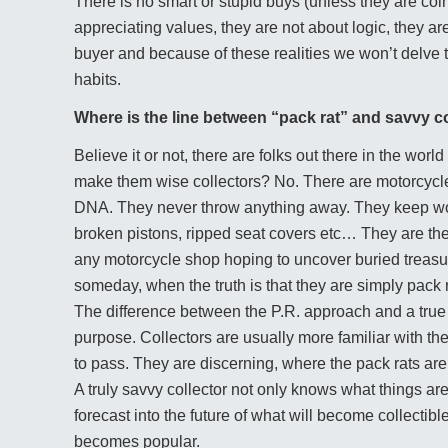
There is no smart or stupid buys (unless they are coi
appreciating values, they are not about logic, they ar
buyer and because of these realities we won’t delve 
habits.
Where is the line between “pack rat” and savvy c
Believe it or not, there are folks out there in the wo
make them wise collectors? No. There are motorcycle
DNA. They never throw anything away. They keep worn
broken pistons, ripped seat covers etc… They are the 
any motorcycle shop hoping to uncover buried treasure
someday, when the truth is that they are simply pack ra
The difference between the P.R. approach and a true co
purpose. Collectors are usually more familiar with 
to pass. They are discerning, where the pack rats ar
A truly savvy collector not only knows what things are 
forecast into the future of what will become collectible.
becomes popular.