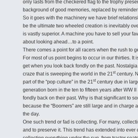
only lasts from the checkered flag to the trophy presen
background of good memories, replaced by reminder th
So it goes with the machinery we have brief relations
be the ultimate two wheeled creation is inevitably o
is vastly superior. A machine you have to sell your fav
about looking ahead…to a point.
There comes a point for all racers when the rush to g
For most of us point begins to occur in our thirties. It
get when you look back fondly on the past. Nostalgia i
st
craze that is sweeping the world in the 21
century. N
st
part of the “pop culture” in the 21
century due in larg
generation born in the ten to fifteen years after WW II 
fondly back on their past. Why is that significant to s
because the “Boomers” are still large and in charge a
the day.
One such trend or fad is collecting. For many, collecti
and to preserve it. This trend has extended into ever
collecting everything under the sun, from tractor seat