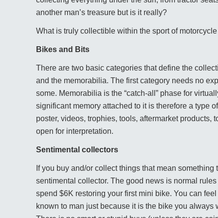
another man’s treasure but is it really?
What is truly collectible within the sport of motorcycl
Bikes and Bits
There are two basic categories that define the collec
and the memorabilia. The first category needs no ex
some. Memorabilia is the “catch-all” phase for virtual
significant memory attached to it is therefore a type 
poster, videos, trophies, tools, aftermarket products, t
open for interpretation.
Sentimental collectors
If you buy and/or collect things that mean something t
sentimental collector. The good news is normal rules of
spend $6K restoring your first mini bike. You can fee
known to man just because it is the bike you always 