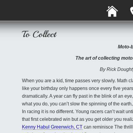
H
O
M
E
To Collect
Moto-b
The art of collecting moto
By Rick Dought
When you are a kid, time passes very slowly. Math cla
like your birthday only happens once every five years
dramatically. A year can fly past in the blink of an eye
what you do, you can’t slow the spinning of the earth, e
In racing it is no different. Young racers can’t wait u
that first celebrated win but as you get older you real
Kenny Habul Greenwich, CT
can reminisce The thrill 