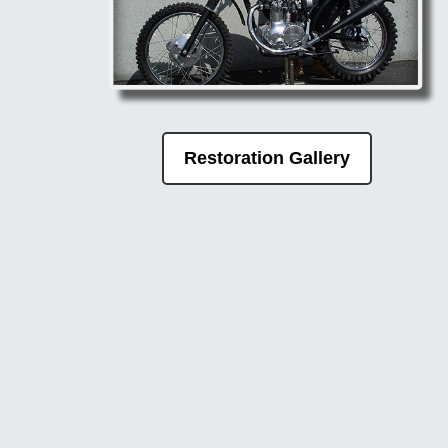
Restoration Gallery