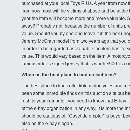
purchased at your local Toys R Us. A year from now t
from now most will be victims of abuse and be at the b
year the item will become more and more valuable. 
away? Probably not, because the number of units prod
value. Should you by one and leave it in the box unope
Jeremy McGrath model from two years ago that you c
In order to be regarded as valuable the item has to
value. This would vary based on the item. A motorcycl
famous rider’s signed jersey that is worth $500. is c
Where is the best place to find collectibles?
The best place to find collectible motorcycles and 
been some incredible finds on this auction site but b
rush to your computer, you need to know that E-bay i
of the e-bay organization in any way, it is more the in
should be cautious of. “Cavet de emptor” is buyer be
also be the e-bay slogan.