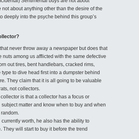
ncidental) Sentimental buys are not about
e not about anything other than the desire of the
to deeply into the psyche behind this group’s
ollector?
rld that never throw away a newspaper but does that
 nuts among us afflicted with the same defective
 out tires, bent handlebars, cracked rims,
type to dive head first into a dumpster behind
. They claim that it is all going to be valuable
ts, not collectors.
llector is that a collector has a focus or
the subject matter and know when to buy and when
e random.
currently worth, he also has the ability to
 They will start to buy it before the trend