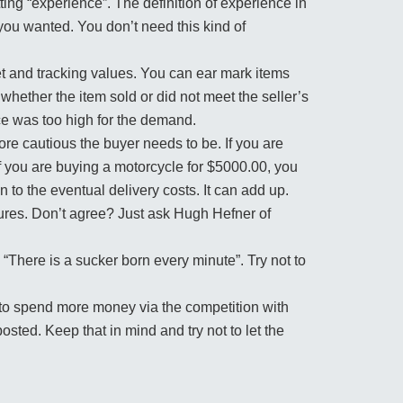
ting “experience”. The definition of experience in
you wanted. You don’t need this kind of
et and tracking values. You can ear mark items
whether the item sold or did not meet the seller’s
ice was too high for the demand.
ore cautious the buyer needs to be. If you are
If you are buying a motorcycle for $5000.00, you
on to the eventual delivery costs. It can add up.
ctures. Don’t agree? Just ask Hugh Hefner of
“There is a sucker born every minute”. Try not to
e to spend more money via the competition with
osted. Keep that in mind and try not to let the