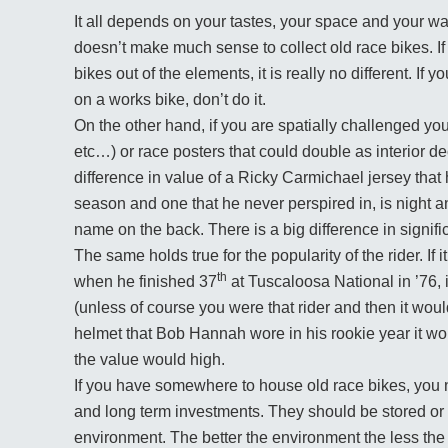
It all depends on your tastes, your space and your wall
doesn’t make much sense to collect old race bikes. If
bikes out of the elements, it is really no different. I
on a works bike, don’t do it.
On the other hand, if you are spatially challenged yo
etc…) or race posters that could double as interior 
difference in value of a Ricky Carmichael jersey tha
season and one that he never perspired in, is night 
name on the back. There is a big difference in signifi
The same holds true for the popularity of the rider. If 
th
when he finished 37
at Tuscaloosa National in ’76, i
(unless of course you were that rider and then it woul
helmet that Bob Hannah wore in his rookie year it w
the value would high.
If you have somewhere to house old race bikes, you n
and long term investments. They should be stored or b
environment. The better the environment the less the