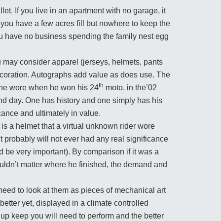
et. If you live in an apartment with no garage, it
 you have a few acres fill but nowhere to keep the
f you have no business spending the family nest egg
u may consider apparel (jerseys, helmets, pants
decoration. Autographs add value as does use. The
th
t he wore when he won his 24
moto, in the’02
and day. One has history and one simply has his
cance and ultimately in value.
it is a helmet that a virtual unknown rider wore
t probably will not ever had any real significance
d be very important). By comparison if it was a
ouldn’t matter where he finished, the demand and
eed to look at them as pieces of mechanical art
etter yet, displayed in a climate controlled
 up keep you will need to perform and the better