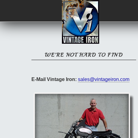
WE’RE NOT HARD TO FIND
E-Mail Vintage Iron:
sales@vintageiron.com