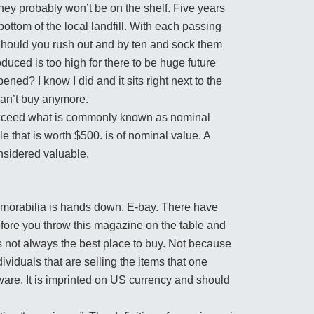
hey probably won’t be on the shelf. Five years
ottom of the local landfill. With each passing
Should you rush out and by ten and sock them
uced is too high for there to be huge future
ned? I know I did and it sits right next to the
an’t buy anymore.
 exceed what is commonly known as nominal
e that is worth $500. is of nominal value. A
onsidered valuable.
memorabilia is hands down, E-bay. There have
efore you throw this magazine on the table and
s not always the best place to buy. Not because
dividuals that are selling the items that one
ware. It is imprinted on US currency and should